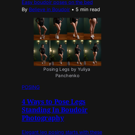
Easy boudoir poses on the bed
By
Believe in Boudoir
•
5 min read
Posing Legs by Yuliya 
Panchenko
POSING
4 Ways to Pose Legs
Standing In Boudoir
Photography
Elegant leg posing starts with these