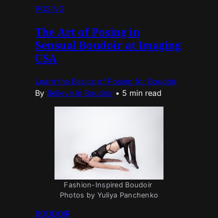
POSING
The Art of Posing in
Sensual Boudoir at Imaging
USA
Learn the Basics of Posing for Boudoir
By
Believe in Boudoir
•
5 min read
Fashion-Inspired Boudoir 
Photos by Yuliya Panchenko
BOUDOIR