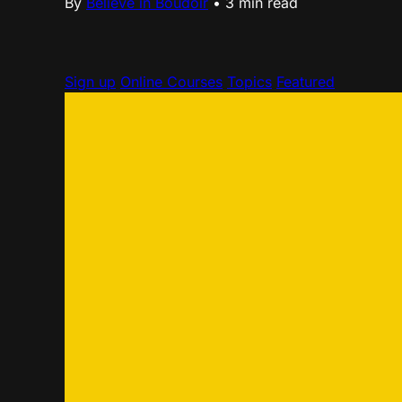
By
Believe in Boudoir
•
3 min read
Sign up
Online Courses
Topics
Featured