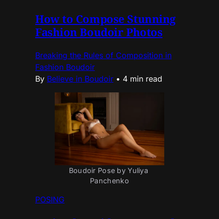
How to Compose Stunning
Fashion Boudoir Photos
Breaking the Rules of Composition in
Fashion Boudoir
By
Believe in Boudoir
•
4 min read
Boudoir Pose by Yuliya 
Panchenko
POSING