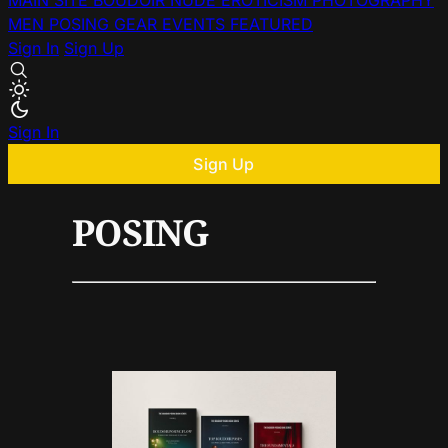
MAIN SITE
BOUDOIR
NUDE
EROTICISM
PHOTOGRAPHY
MEN
POSING
GEAR
EVENTS
FEATURED
Sign In
Sign Up
Sign In
Sign Up
POSING