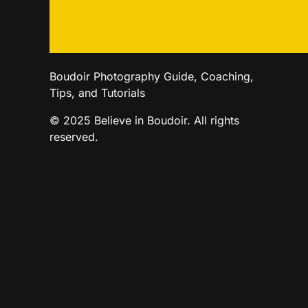
Boudoir Photography Guide, Coaching,
Tips, and Tutorials
© 2025 Believe in Boudoir. All rights
reserved.