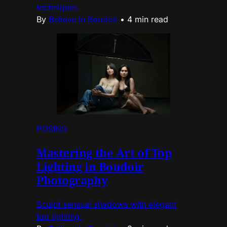
techniques
By
Believe in Boudoir
•
4 min read
POSING
Mastering the Art of Top
Lighting in Boudoir
Photography
Sculpt sensual shadows with elegant
top lighting.