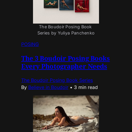
The Boudoir Posing Book 
Series by Yuliya Panchenko
POSING
The 3 Boudoir Posing Books
Every Photographer Needs
The Boudoir Posing Book Series
By
Believe in Boudoir
•
3 min read