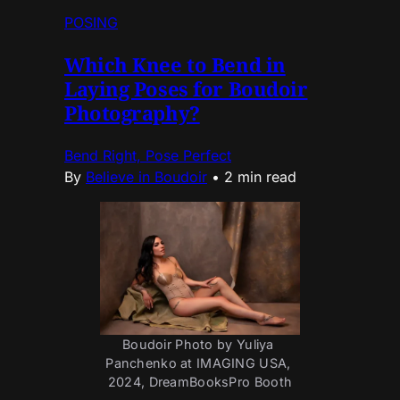
POSING
Which Knee to Bend in
Laying Poses for Boudoir
Photography?
Bend Right, Pose Perfect
By
Believe in Boudoir
•
2 min read
Boudoir Photo by Yuliya 
Panchenko at IMAGING USA, 
2024, DreamBooksPro Booth