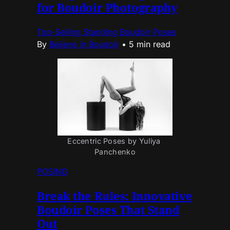
for Boudoir Photography
Top-Selling Standing Boudoir Poses
By
Believe in Boudoir
•
5 min read
Eccentric Poses by Yuliya 
Panchenko
POSING
Break the Rules: Innovative
Boudoir Poses That Stand
Out