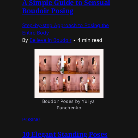
A Simple Guide to Sensual
Boudoir Posing
Step-by-step Approach to Posing the
Entire Body
By
Believe in Boudoir
•
4 min read
Boudoir Poses by Yuliya 
Panchenko
POSING
10 Elegant Standing Poses