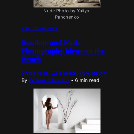
Nude Photo by Yuliya 
Panchenko
PHOTOGRAPHY
Boudoir and Nude
Photography Ideas on the
Beach
Styled nude. Wild beach. Pure artistry.
By
Believe in Boudoir
•
6 min read