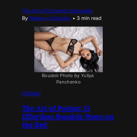
The Art of Eccentric Sensuality
By
Believe in Boudoir
•
3 min read
Boudoir Photo by Yuliya 
Panchenko
POSING
The Art of Posing: 15
Effortless Boudoir Poses on
the Bed